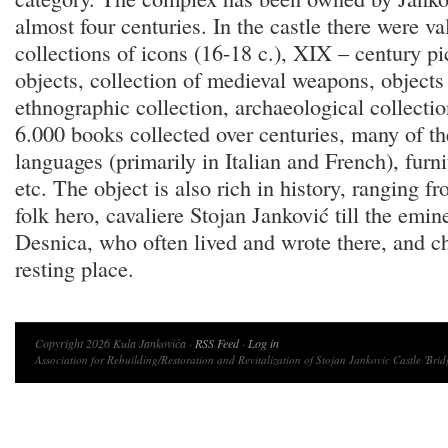
almost four centuries. In the castle there were v
collections of icons (16-18 c.), XIX – century pi
objects, collection of medieval weapons, objects 
ethnographic collection, archaeological collectio
6.000 books collected over centuries, many of th
languages (primarily in Italian and French), fur
etc. The object is also rich in history, ranging f
folk hero, cavaliere Stojan Janković till the emi
Desnica, who often lived and wrote there, and cho
resting place.
Copyright 2026 Kula Jankovića ·
RSS Feed
·
Log in
Association for Rebuilding/Restoration and Revitalization of Stojan Jankovic Castle 'Brid