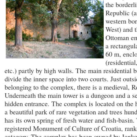
the borderl
Republic (a
western bor
West) and 
Ottoman em
a rectangul
60 m, enclo
(residential
etc.) partly by high walls. The main residential 
divide the inner space into two courts. Just outsi
belonging to the complex, there is a medieval,
Underneath the main tower is a dungeon and a s
hidden entrance. The complex is located on the h
a beautiful park of rare vegetation and trees hund
has its own spring of fresh water and fish-basin. 
registered Monument of Culture of Croatia, ranke
category. The complex has been owned by Jankov