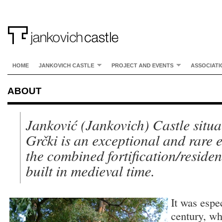
HOME
JANKOVICH CASTLE
PROJECT AND EVENTS
ASSOCIATI
ABOUT
Janković (Jankovich) Castle situa
Grčki is an exceptional and rare 
the combined fortification/reside
built in medieval time.
It was espe
century, wh