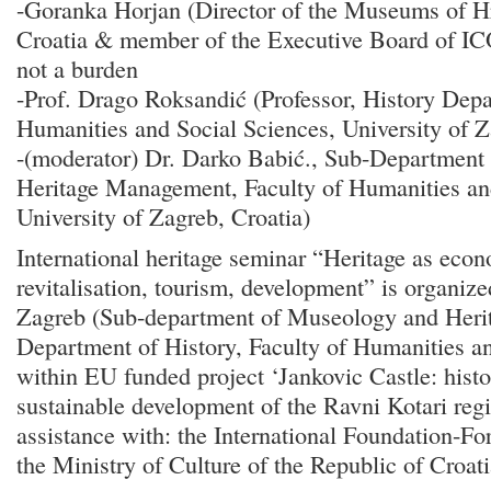
-Goranka Horjan (Director of the Museums of H
Croatia & member of the Executive Board of I
not a burden
-Prof. Drago Roksandić (Professor, History Depa
Humanities and Social Sciences, University of Z
-(moderator) Dr. Darko Babić., Sub-Department
Heritage Management, Faculty of Humanities an
University of Zagreb, Croatia)
International heritage seminar “Heritage as econ
revitalisation, tourism, development” is organize
Zagreb (Sub-department of Museology and Her
Department of History, Faculty of Humanities a
within EU funded project ‘Jankovic Castle: histor
sustainable development of the Ravni Kotari regio
assistance with: the International Foundation-Fo
the Ministry of Culture of the Republic of Croa