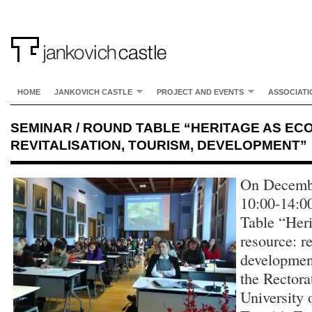
HOME
JANKOVICH CASTLE
PROJECT AND EVENTS
ASSOCIATI
SEMINAR / ROUND TABLE “HERITAGE AS E
REVITALISATION, TOURISM, DEVELOPMENT”
On Decembe
10:00-14:0
Table “Her
resource: re
development
the Rectora
University 