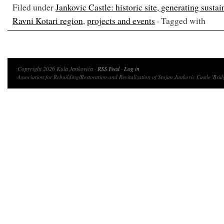
Filed under
Jankovic Castle: historic site, generating susta
Ravni Kotari region
,
projects and events
· Tagged with
Copyright 2026 Kula Jankovića ·
RSS Feed
·
Log in
Association for Rebuilding/Restoration and Revitalization of Stojan Jankovic Castle 'Brid