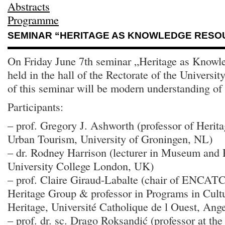
Abstracts
Programme
SEMINAR “HERITAGE AS KNOWLEDGE RESO
On Friday June 7th seminar „Heritage as Knowl
held in the hall of the Rectorate of the Universi
of this seminar will be modern understanding of 
Participants:
– prof. Gregory J. Ashworth (professor of Heri
Urban Tourism, University of Groningen, NL)
– dr. Rodney Harrison (lecturer in Museum and H
University College London, UK)
– prof. Claire Giraud-Labalte (chair of ENCAT
Heritage Group & professor in Programs in Cult
Heritage, Université Catholique de l Ouest, Ang
– prof. dr. sc. Drago Roksandić (professor at th