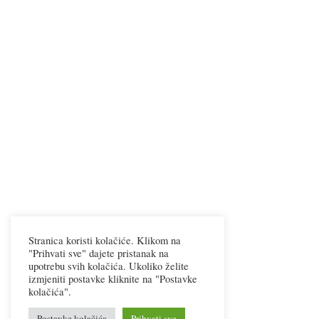
Stranica koristi kolačiće. Klikom na
"Prihvati sve" dajete pristanak na
upotrebu svih kolačića. Ukoliko želite
izmjeniti postavke kliknite na "Postavke
kolačića".
Postavke kolačića
Prihvati sve