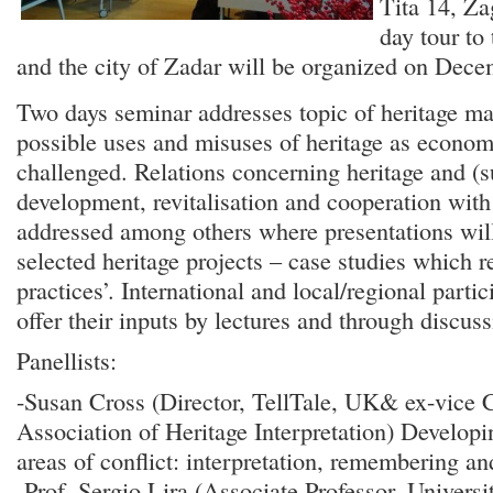
Tita 14, Za
day tour to
and the city of Zadar will be organized on Dece
Two days seminar addresses topic of heritage 
possible uses and misuses of heritage as econom
challenged. Relations concerning heritage and (s
development, revitalisation and cooperation with
addressed among others where presentations wil
selected heritage projects – case studies which r
practices’. International and local/regional partic
offer their inputs by lectures and through discuss
Panellists:
-Susan Cross (Director, TellTale, UK& ex-vice 
Association of Heritage Interpretation) Developi
areas of conflict: interpretation, remembering an
-Prof. Sergio Lira (Associate Professor, Univers