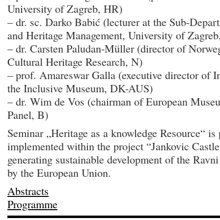
University of Zagreb, HR)
– dr. sc. Darko Babić (lecturer at the Sub-Depa
and Heritage Management, University of Zagreb
– dr. Carsten Paludan-Müller (director of Norwegi
Cultural Heritage Research, N)
– prof. Amareswar Galla (executive director of Int
the Inclusive Museum, DK-AUS)
– dr. Wim de Vos (chairman of European Muse
Panel, B)
Seminar „Heritage as a knowledge Resource“ is pa
implemented within the project “Jankovic Castle: 
generating sustainable development of the Ravni
by the European Union.
Abstracts
Programme