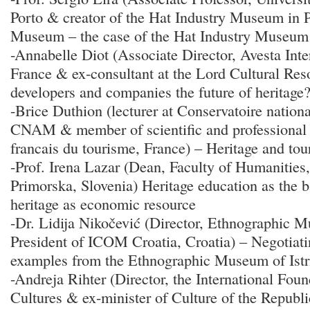
Porto & creator of the Hat Industry Museum in 
Museum – the case of the Hat Industry Museum
-Annabelle Diot (Associate Director, Avesta Inte
France & ex-consultant at the Lord Cultural Res
developers and companies the future of heritage
-Brice Duthion (lecturer at Conservatoire nationa
CNAM & member of scientific and professional c
francais du tourisme, France) – Heritage and tou
-Prof. Irena Lazar (Dean, Faculty of Humanities,
Primorska, Slovenia) Heritage education as the b
heritage as economic resource
-Dr. Lidija Nikočević (Director, Ethnographic M
President of ICOM Croatia, Croatia) – Negotiatin
examples from the Ethnographic Museum of Istr
-Andreja Rihter (Director, the International Fou
Cultures & ex-minister of Culture of the Republi