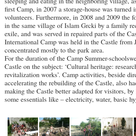
sleeping and eating in the neighboring village, a
first Camp, in 2007 a storage-house was turned i
volunteers. Furthermore, in 2008 and 2009 the f
in the same village of Islam Grcki by a family re
exile, and was served in repaired parts of the Cas
International Camp was held in the Castle from Ju
concentrated mostly to the park area.
For the duration of the Camp Summer-schoolswer
Castle on the subject: ‘Cultural heritage: researc
revitalization works’. Camp activities, beside dire
accelerating the rebuilding of the Castle, also ha
making the Castle better adapted for visitors, by
some essentials like – electricity, water, basic hy