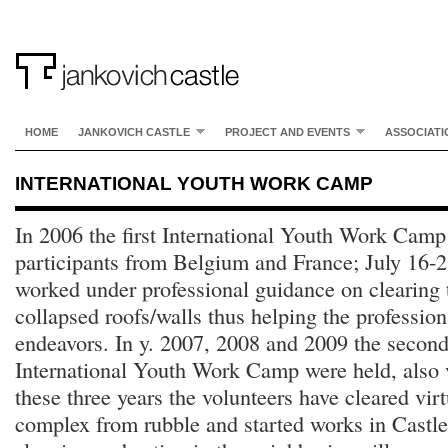
HOME
JANKOVICH CASTLE
PROJECT AND EVENTS
ASSOCIATI
INTERNATIONAL YOUTH WORK CAMP
In 2006 the first International Youth Work Cam
participants from Belgium and France; July 16-2
worked under professional guidance on clearing t
collapsed roofs/walls thus helping the professiona
endeavors. In y. 2007, 2008 and 2009 the second,
International Youth Work Camp were held, also v
these three years the volunteers have cleared vir
complex from rubble and started works in Castle’