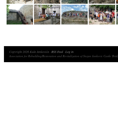
Copyright 2026 Kula Jankovića ·
RSS Feed
·
Log in
Association for Rebuilding/Restoration and Revitalization of Stojan Jankovic Castle 'Brid