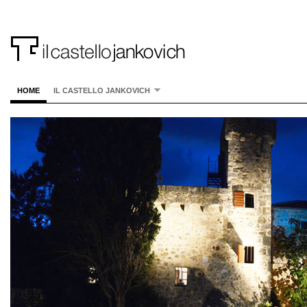
HOME
IL CASTELLO JANKOVICH