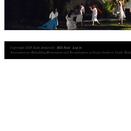
Copyright 2026 Kula Jankovića ·
RSS Feed
·
Log in
Association for Rebuilding/Restoration and Revitalization of Stojan Jankovic Castle 'Brid