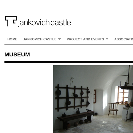
HOME
JANKOVICH CASTLE
PROJECT AND EVENTS
ASSOCIATI
MUSEUM