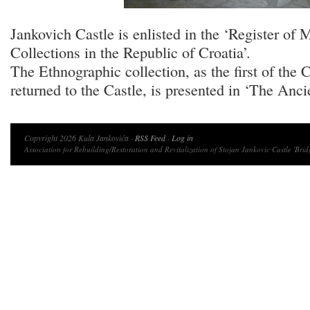
Jankovich Castle is enlisted in the ‘Register of
Collections in the Republic of Croatia’.
The Ethnographic collection, as the first of the C
returned to the Castle, is presented in ‘The Anci
Copyright 2026 Kula Jankovića ·
RSS Feed
·
Log in
Association for Rebuilding/Restoration and Revitalization of Stojan Jankovic Castle 'Brid