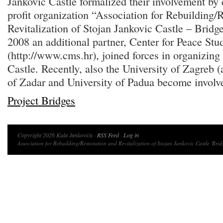
Jankovic Castle formalized their involvement by 
profit organization “Association for Rebuilding/
Revitalization of Stojan Jankovic Castle – Bridg
2008 an additional partner, Center for Peace Stu
(http://www.cms.hr), joined forces in organizing v
Castle. Recently, also the University of Zagreb (
of Zadar and University of Padua become involve
Project Bridges
Copyright 2026 Kula Jankovića ·
RSS Feed
·
Log in
Association for Rebuilding/Restoration and Revitalization of Stojan Jankovic Castle 'Brid