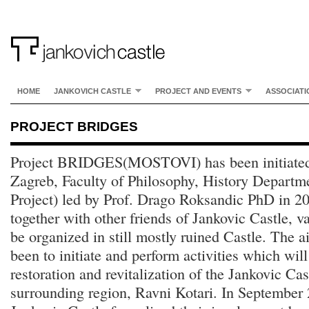
HOME
JANKOVICH CASTLE
PROJECT AND EVENTS
ASSOCIATI
PROJECT BRIDGES
Project BRIDGES(MOSTOVI) has been initiated 
Zagreb, Faculty of Philosophy, History Departm
Project) led by Prof. Drago Roksandic PhD in 20
together with other friends of Jankovic Castle, va
be organized in still mostly ruined Castle. The a
been to initiate and perform activities which will
restoration and revitalization of the Jankovic C
surrounding region, Ravni Kotari. In September 