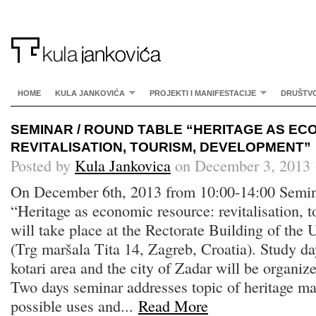
HOME
KULA JANKOVIĆA
PROJEKTI I MANIFESTACIJE
DRUŠTV
SEMINAR / ROUND TABLE “HERITAGE AS E
REVITALISATION, TOURISM, DEVELOPMENT”
Posted by
Kula Jankovica
on December 3, 2013 
On December 6th, 2013 from 10:00-14:00 Semin
“Heritage as economic resource: revitalisation, 
will take place at the Rectorate Building of the 
(Trg maršala Tita 14, Zagreb, Croatia). Study da
kotari area and the city of Zadar will be organi
Two days seminar addresses topic of heritage 
possible uses and...
Read More