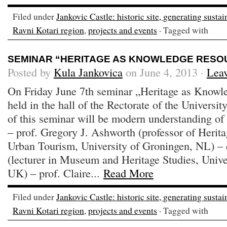
Filed under
Jankovic Castle: historic site, generating susta
Ravni Kotari region
,
projects and events
· Tagged with
SEMINAR “HERITAGE AS KNOWLEDGE RESO
Posted by
Kula Jankovica
on June 4, 2013 ·
Lea
On Friday June 7th seminar „Heritage as Knowl
held in the hall of the Rectorate of the Universi
of this seminar will be modern understanding of h
– prof. Gregory J. Ashworth (professor of Heri
Urban Tourism, University of Groningen, NL) – 
(lecturer in Museum and Heritage Studies, Univ
UK) – prof. Claire...
Read More
Filed under
Jankovic Castle: historic site, generating susta
Ravni Kotari region
,
projects and events
· Tagged with