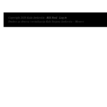
Copyright 2026 Kula Jankovića ·
RSS Feed
·
Log in
Društvo za obnovu i revitalizaciju Kule Stojana Jankovića – Mostovi